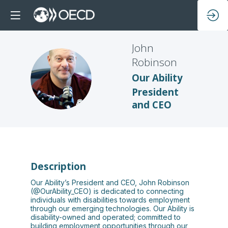
John
Robinson
JR
Our Ability
President
and CEO
Description
Our Ability’s President and CEO, John Robinson
(@OurAbility_CEO) is dedicated to connecting
individuals with disabilities towards employment
through our emerging technologies. Our Ability is
disability-owned and operated; committed to
building employment opportunities through our