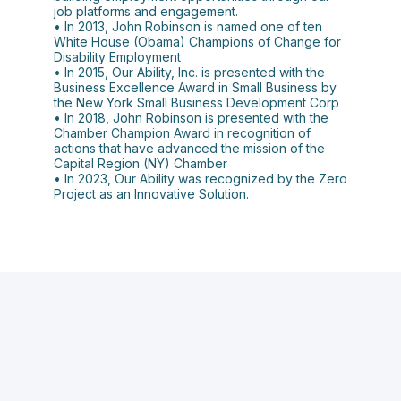
job platforms and engagement.
• In 2013, John Robinson is named one of ten
White House (Obama) Champions of Change for
Disability Employment
• In 2015, Our Ability, Inc. is presented with the
Business Excellence Award in Small Business by
the New York Small Business Development Corp
• In 2018, John Robinson is presented with the
Chamber Champion Award in recognition of
actions that have advanced the mission of the
Capital Region (NY) Chamber
• In 2023, Our Ability was recognized by the Zero
Project as an Innovative Solution.