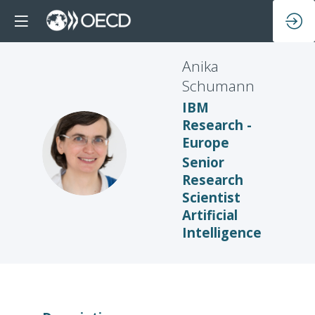
Anika
Schumann
IBM
Research -
Europe
AS
Senior
Research
Scientist
Artificial
Intelligence