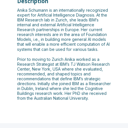
Description
Anika Schumann is an internationally recognized
expert for Artificial Intelligence Diagnosis. At the
IBM Research lab in Zurich, she leads IBM’s
internal and external Artificial Intelligence
Research partnerships in Europe. Her current
research interests are in the area of Foundation
Models, i.e., in building more general AI models
that will enable a more efficient computation of AI
systems that can be used for various tasks.
Prior to moving to Zurich Anika worked as a
Research Strategist at IBM’s TJ Watson Research
Center, New York, USA where she evaluated,
recommended, and shaped topics and
recommendations that define IBM’s strategic
directions. Initially she joined IBM as a Researcher
in Dublin, Ireland where she led the Cognitive
Buildings research work. Her PhD she received
from the Australian National University.