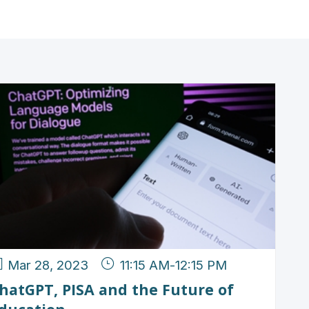
Mar 28, 2023
11:15 AM
-
12:15 PM
hatGPT, PISA and the Future of