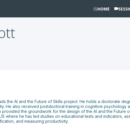
HOME
SESS
iott
leads the AI and the Future of Skills project. He holds a doctorate de
. He also received postdoctoral training in cognitive psychology a
rovided the groundwork for the design of the AI and the Future of Sk
 where he has led studies on educational tests and indicators, asse
ication, and measuring productivity.