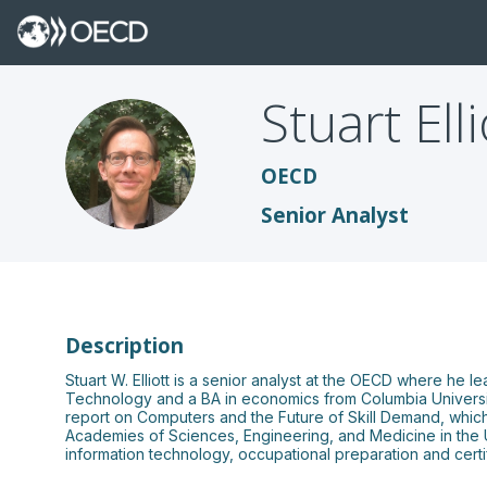
Stuart
Ell
SE
OECD
Senior Analyst
Description
Stuart W. Elliott is a senior analyst at the OECD where he 
Technology and a BA in economics from Columbia University
report on Computers and the Future of Skill Demand, which p
Academies of Sciences, Engineering, and Medicine in the US
information technology, occupational preparation and certif