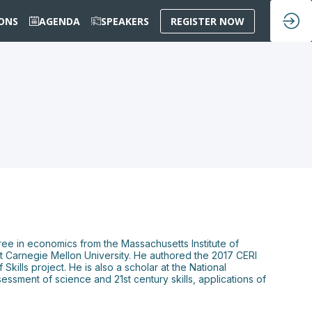
IONS
AGENDA
SPEAKERS
REGISTER NOW
gree in economics from the Massachusetts Institute of
t Carnegie Mellon University. He authored the 2017 CERI
ills project. He is also a scholar at the National
ssment of science and 21st century skills, applications of