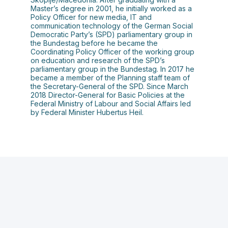
Master’s degree in 2001, he initially worked as a
Policy Officer for new media, IT and
communication technology of the German Social
Democratic Party’s (SPD) parliamentary group in
the Bundestag before he became the
Coordinating Policy Officer of the working group
on education and research of the SPD’s
parliamentary group in the Bundestag. In 2017 he
became a member of the Planning staff team of
the Secretary-General of the SPD. Since March
2018 Director-General for Basic Policies at the
Federal Ministry of Labour and Social Affairs led
by Federal Minister Hubertus Heil.