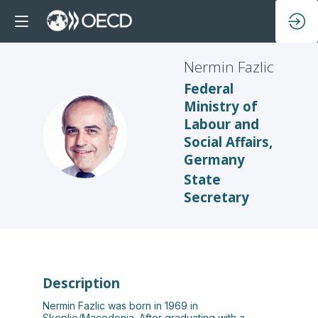
Nermin
Fazlic
Federal
Ministry of
Labour and
NF
Social Affairs,
Germany
State
Secretary
Description
Nermin Fazlic was born in 1969 in
Skoplje/Macedonia. After graduating with a