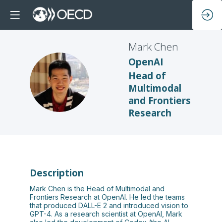
Mark
Chen
OpenAI
Head of
MC
Multimodal
and Frontiers
Research
Description
Mark Chen is the Head of Multimodal and
Frontiers Research at OpenAI. He led the teams
that produced DALL-E 2 and introduced vision to
GPT-4. As a research scientist at OpenAI, Mark