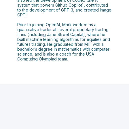
also led the development of Codex (the AI
system that powers Github Copilot), contributed
to the development of GPT-3, and created Image
GPT.
Prior to joining OpenAI, Mark worked as a
quantitative trader at several proprietary trading
firms (including Jane Street Capital), where he
built machine learning algorithms for equities and
futures trading. He graduated from MIT with a
bachelor’s degree in mathematics with computer
science, and is also a coach for the USA
Computing Olympiad team.