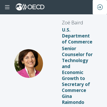
Zoë
Baird
U.S.
Department
of Commerce
Senior
Counselor for
Technology
ZB
and
Economic
Growth to
Secretary of
Commerce
Gina
Raimondo