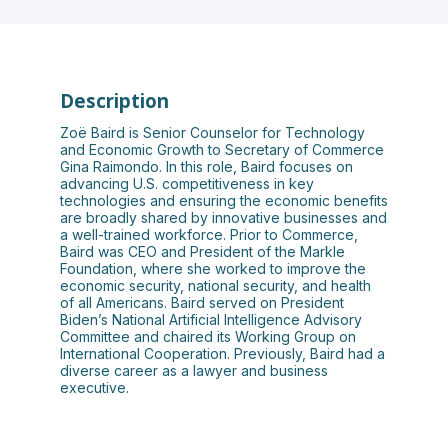
Description
Zoë Baird is Senior Counselor for Technology
and Economic Growth to Secretary of Commerce
Gina Raimondo. In this role, Baird focuses on
advancing U.S. competitiveness in key
technologies and ensuring the economic benefits
are broadly shared by innovative businesses and
a well-trained workforce. Prior to Commerce,
Baird was CEO and President of the Markle
Foundation, where she worked to improve the
economic security, national security, and health
of all Americans. Baird served on President
Biden’s National Artificial Intelligence Advisory
Committee and chaired its Working Group on
International Cooperation. Previously, Baird had a
diverse career as a lawyer and business
executive.