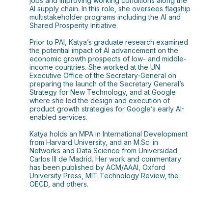
jobs and improving working conditions along the
AI supply chain. In this role, she oversees flagship
multistakeholder programs including the AI and
Shared Prosperity Initiative.
Prior to PAI, Katya’s graduate research examined
the potential impact of AI advancement on the
economic growth prospects of low- and middle-
income countries. She worked at the UN
Executive Office of the Secretary-General on
preparing the launch of the Secretary General’s
Strategy for New Technology, and at Google
where she led the design and execution of
product growth strategies for Google’s early AI-
enabled services.
Katya holds an MPA in International Development
from Harvard University, and an M.Sc. in
Networks and Data Science from Universidad
Carlos III de Madrid. Her work and commentary
has been published by ACM/AAAI, Oxford
University Press, MIT Technology Review, the
OECD, and others.