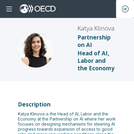
Katya
Klinova
Partnership
on AI
KK
Head of AI,
Labor and
the Economy
Description
Katya Klinova is the Head of AI, Labor and the
Economy at the Partnership on AI where her work
focuses on designing mechanisms for steering AI
progress towards expansion of access to good