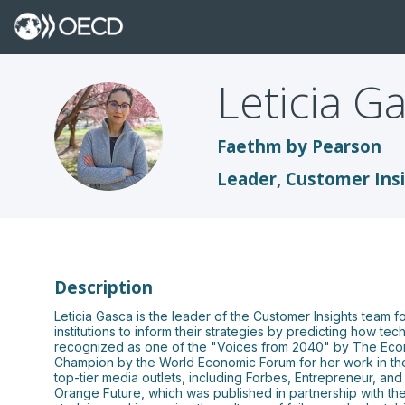
Leticia
Ga
LG
Faethm by Pearson
Leader, Customer Ins
Description
Leticia Gasca is the leader of the Customer Insights team 
institutions to inform their strategies by predicting how 
recognized as one of the "Voices from 2040" by The Econ
Champion by the World Economic Forum for her work in the a
top-tier media outlets, including Forbes, Entrepreneur, an
Orange Future, which was published in partnership with the