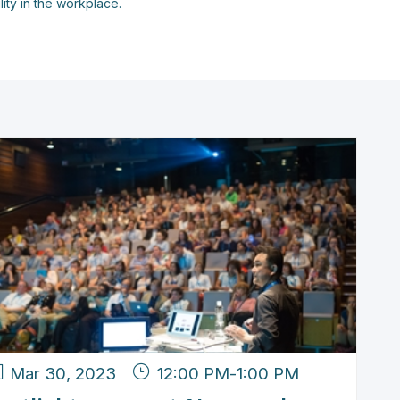
lity in the workplace.
Mar 30, 2023
12:00 PM
-
1:00 PM