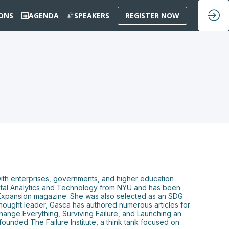
IONS
AGENDA
SPEAKERS
REGISTER NOW
 with enterprises, governments, and higher education
Capital Analytics and Technology from NYU and has been
Expansion magazine. She was also selected as an SDG
thought leader, Gasca has authored numerous articles for
Change Everything, Surviving Failure, and Launching an
ounded The Failure Institute, a think tank focused on