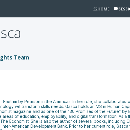
HOME
SESS
sca
ights Team
for Faethm by Pearson in the Americas. In her role, she collaborates
technology will transform skills needs. Gasca holds an MS in Human 
omist magazine and as one of the "30 Promises of the Future" by 
reas of education, employability, and digital transformation. As a 
d The Economist. She is also the author of several books, including 
 Inter-American Development Bank. Prior to her current role, Gasca f