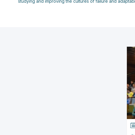
studying and improving the cultures of failure and adaptabi