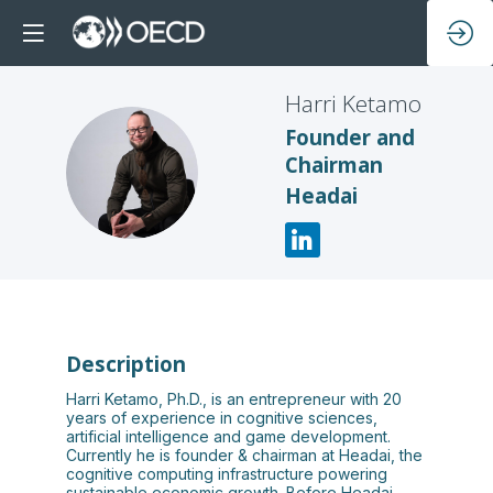
Harri
Ketamo
Founder and
Chairman
HK
Headai
Description
Harri Ketamo, Ph.D., is an entrepreneur with 20
years of experience in cognitive sciences,
artificial intelligence and game development.
Currently he is founder & chairman at Headai, the
cognitive computing infrastructure powering
sustainable economic growth. Before Headai,