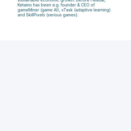
Ketamo has been e.g. founder & CEO of
gameMiner (game AI), xTask (adaptive learning)
and SkillPixels (serious games).
C
A
h
a