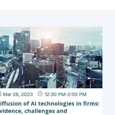
Mar 28, 2023
12:30 PM
-
2:00 PM
iffusion of AI technologies in firms:
vidence, challenges and