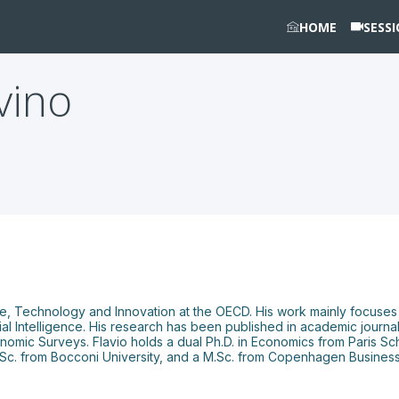
HOME
SESS
vino
ence, Technology and Innovation at the OECD. His work mainly focus
ificial Intelligence. His research has been published in academic jour
nomic Surveys. Flavio holds a dual Ph.D. in Economics from Paris S
B.Sc. from Bocconi University, and a M.Sc. from Copenhagen Busines