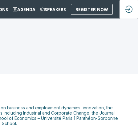
IONS
AGENDA
SPEAKERS
REGISTER NOW
es on business and employment dynamics, innovation, the
nals including Industrial and Corporate Change, the Journal
chool of Economics – Université Paris 1 Panthéon-Sorbonne
s School.