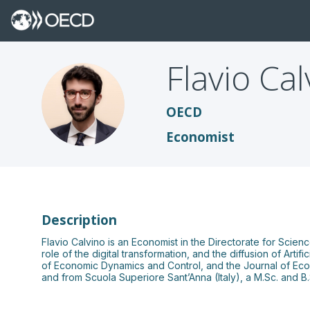
Flavio
Cal
FC
OECD
Economist
Description
Flavio Calvino is an Economist in the Directorate for Sci
role of the digital transformation, and the diffusion of Art
of Economic Dynamics and Control, and the Journal of Eco
and from Scuola Superiore Sant’Anna (Italy), a M.Sc. and 