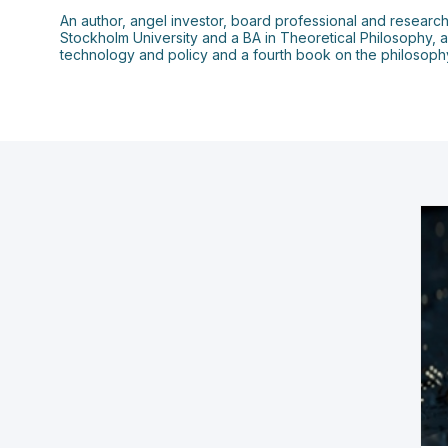
An author, angel investor, board professional and research
Stockholm University and a BA in Theoretical Philosophy, 
technology and policy and a fourth book on the philosophy