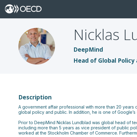
Nicklas
L
NL
DeepMind
Head of Global Policy 
Description
A government affair professional with more than 20 years 
global policy and public. In addition, he is one of Google
Prior to DeepMind Nicklas Lundblad was global head of tech
including more than 5 years as vice president of public po
worked at the Stockholm Chamber of Commerce. Furthermore