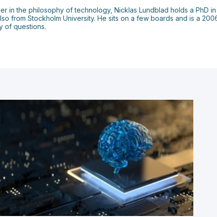
er in the philosophy of technology, Nicklas Lundblad holds a PhD in
also from Stockholm University. He sits on a few boards and is a 20
 of questions.