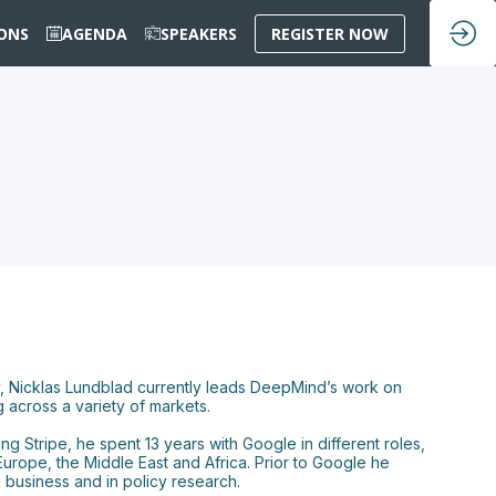
IONS
AGENDA
SPEAKERS
REGISTER NOW
y, Nicklas Lundblad currently leads DeepMind’s work on
 across a variety of markets.
g Stripe, he spent 13 years with Google in different roles,
Europe, the Middle East and Africa. Prior to Google he
business and in policy research.