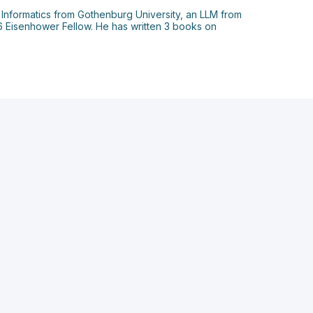
 Informatics from Gothenburg University, an LLM from
06 Eisenhower Fellow. He has written 3 books on