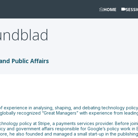
HOME
SESS
undblad
and Public Affairs
of experience in analysing, shaping, and debating technology polic
’s globally recognized “Great Managers” with experience from leading
nology policy at Stripe, a payments services provider. Before joinin
licy and government affairs responsible for Google’s policy work in 
, he also founded and managed a small start-up in the publishing 