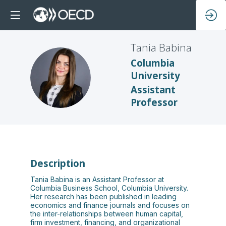
Tania
Babina
Columbia
TB
University
Assistant
Professor
Description
Tania Babina is an Assistant Professor at
Columbia Business School, Columbia University.
Her research has been published in leading
economics and finance journals and focuses on
the inter-relationships between human capital,
firm investment, financing, and organizational