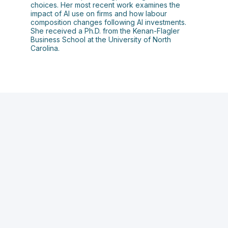
choices. Her most recent work examines the
impact of AI use on firms and how labour
composition changes following AI investments.
She received a Ph.D. from the Kenan-Flagler
Business School at the University of North
Carolina.
D
o
A