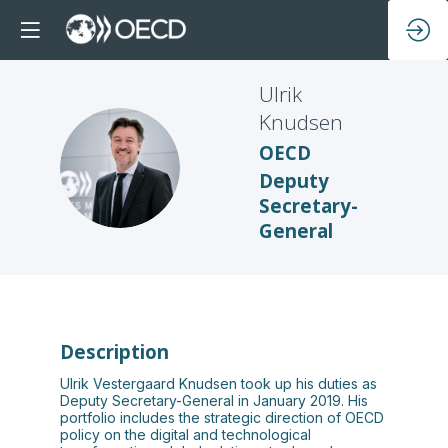
Ulrik
Knudsen
OECD
UK
Deputy
Secretary-
General
Description
Ulrik Vestergaard Knudsen took up his duties as
Deputy Secretary-General in January 2019. His
portfolio includes the strategic direction of OECD
policy on the digital and technological