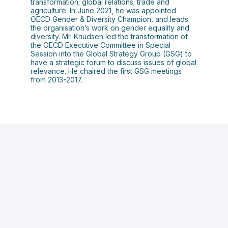
transformation; global relations; trade and
agriculture. In June 2021, he was appointed
OECD Gender & Diversity Champion, and leads
the organisation’s work on gender equality and
diversity. Mr. Knudsen led the transformation of
the OECD Executive Committee in Special
Session into the Global Strategy Group (GSG) to
have a strategic forum to discuss issues of global
relevance. He chaired the first GSG meetings
from 2013-2017.
T