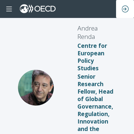
Andrea
Renda
Centre for
European
Policy
Studies
Senior
Research
AR
Fellow, Head
of Global
Governance,
Regulation,
Innovation
and the