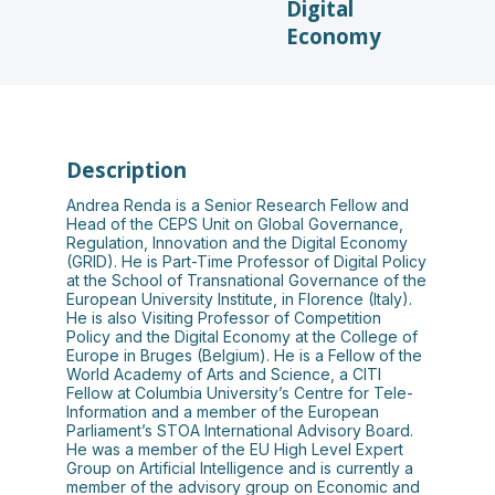
Digital
Economy
Description
Andrea Renda is a Senior Research Fellow and
Head of the CEPS Unit on Global Governance,
Regulation, Innovation and the Digital Economy
(GRID). He is Part-Time Professor of Digital Policy
at the School of Transnational Governance of the
European University Institute, in Florence (Italy).
He is also Visiting Professor of Competition
Policy and the Digital Economy at the College of
Europe in Bruges (Belgium). He is a Fellow of the
World Academy of Arts and Science, a CITI
Fellow at Columbia University’s Centre for Tele-
Information and a member of the European
Parliament’s STOA International Advisory Board.
He was a member of the EU High Level Expert
Group on Artificial Intelligence and is currently a
member of the advisory group on Economic and