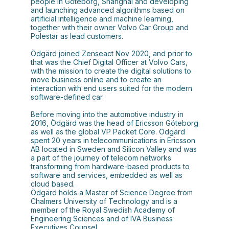
people in Göteborg, Shanghai and developing
and launching advanced algorithms based on
artificial intelligence and machine learning,
together with their owner Volvo Car Group and
Polestar as lead customers.
Ödgärd joined Zenseact Nov 2020, and prior to
that was the Chief Digital Officer at Volvo Cars,
with the mission to create the digital solutions to
move business online and to create an
interaction with end users suited for the modern
software-defined car.
Before moving into the automotive industry in
2016, Ödgärd was the head of Ericsson Göteborg
as well as the global VP Packet Core. Ödgärd
spent 20 years in telecommunications in Ericsson
AB located in Sweden and Silicon Valley and was
a part of the journey of telecom networks
transforming from hardware-based products to
software and services, embedded as well as
cloud based.
Ödgärd holds a Master of Science Degree from
Chalmers University of Technology and is a
member of the Royal Swedish Academy of
Engineering Sciences and of IVA Business
Executives Counsel.