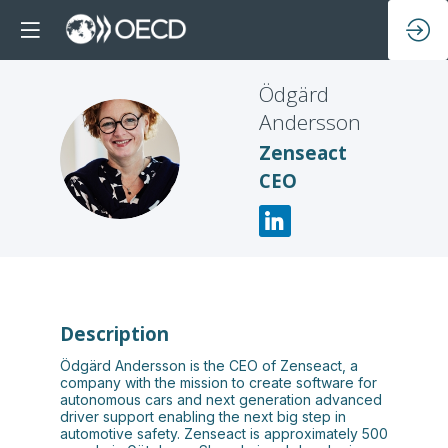
Ödgärd
Andersson
ÖA
Zenseact
CEO
Description
Ödgärd Andersson is the CEO of Zenseact, a
company with the mission to create software for
autonomous cars and next generation advanced
driver support enabling the next big step in
automotive safety. Zenseact is approximately 500