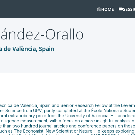
HOME
SESS
ández-Orallo
a de València, Spain
tècnica de València, Spain and Senior Research Fellow at the Leverhu
r Science from UPV, partly completed at the École Nationale Supéri
oral extraordinary prize from the University of Valencia. His academ
intelligence measurement, with a focus on a more insightful analysis of
re than two hundred journal articles and conference papers on these 
uch as The Economist, New Scientist or Nature. He keeps exploring 