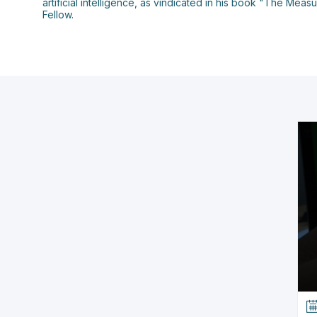
artificial intelligence, as vindicated in his book "The Me
Fellow.