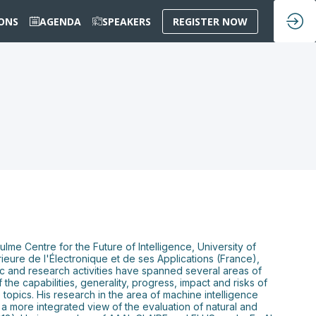
IONS
AGENDA
SPEAKERS
REGISTER NOW
lme Centre for the Future of Intelligence, University of
eure de l'Électronique et de ses Applications (France),
ic and research activities have spanned several areas of
 the capabilities, generality, progress, impact and risks of
topics. His research in the area of machine intelligence
a more integrated view of the evaluation of natural and