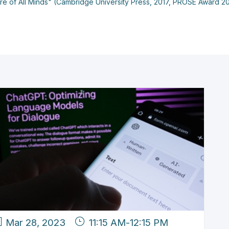
asure of All Minds" (Cambridge University Press, 2017, PROSE Award 2
Mar 28, 2023
11:15 AM
-
12:15 PM