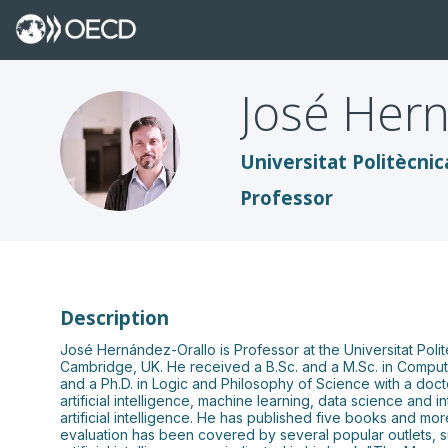
José
Hern
JH
Universitat Politècnic
Professor
Description
José Hernández-Orallo is Professor at the Universitat Poli
Cambridge, UK. He received a B.Sc. and a M.Sc. in Compute
and a Ph.D. in Logic and Philosophy of Science with a doct
artificial intelligence, machine learning, data science and 
artificial intelligence. He has published five books and mo
evaluation has been covered by several popular outlets, s