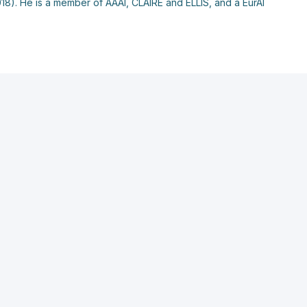
018). He is a member of AAAI, CLAIRE and ELLIS, and a EurAI