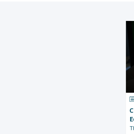
C
E
T