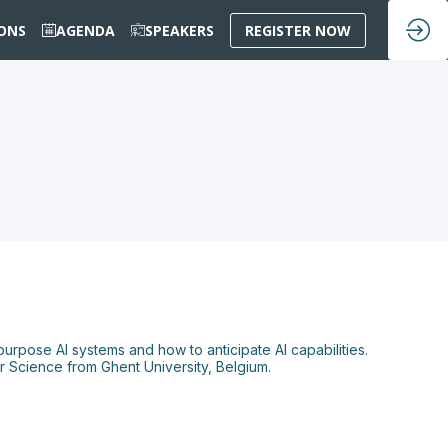
IONS
AGENDA
SPEAKERS
REGISTER NOW
urpose AI systems and how to anticipate AI capabilities.
 Science from Ghent University, Belgium.