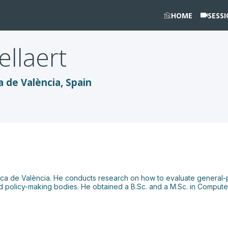
HOME
SESS
ellaert
a de València, Spain
cnica de València. He conducts research on how to evaluate general-p
 policy-making bodies. He obtained a B.Sc. and a M.Sc. in Computer