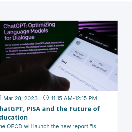
Mar 28, 2023
11:15 AM
-
12:15 PM
hatGPT, PISA and the Future of
ducation
he OECD will launch the new report “Is