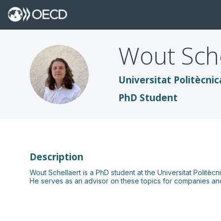
Wout
Sch
WS
Universitat Politècnic
PhD Student
Description
Wout Schellaert is a PhD student at the Universitat Politè
He serves as an advisor on these topics for companies and