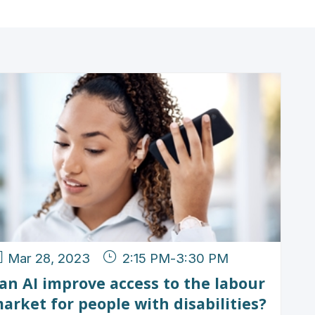
Mar 28, 2023
2:15 PM
-
3:30 PM
an AI improve access to the labour
arket for people with disabilities?