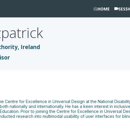
HOME
SESS
zpatrick
thority, Ireland
isor
e Centre for Excellence in Universal Design at the National Disability
th nationally and internationally. He has a keen interest in inclusive
ucation. Prior to joining the Centre for Excellence in Universal De
ducted research into multimodal usability of user interfaces for bli