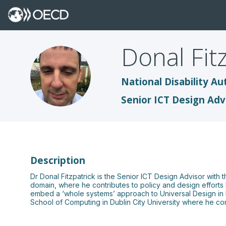
Donal
Fit
DF
National Disability Au
Senior ICT Design Adv
Description
Dr Donal Fitzpatrick is the Senior ICT Design Advisor with th
domain, where he contributes to policy and design efforts bo
embed a ‘whole systems’ approach to Universal Design in Ed
School of Computing in Dublin City University where he con