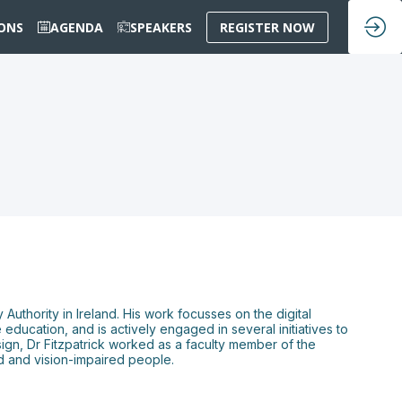
IONS
AGENDA
SPEAKERS
REGISTER NOW
 Authority in Ireland. His work focusses on the digital
 education, and is actively engaged in several initiatives to
sign, Dr Fitzpatrick worked as a faculty member of the
nd and vision-impaired people.