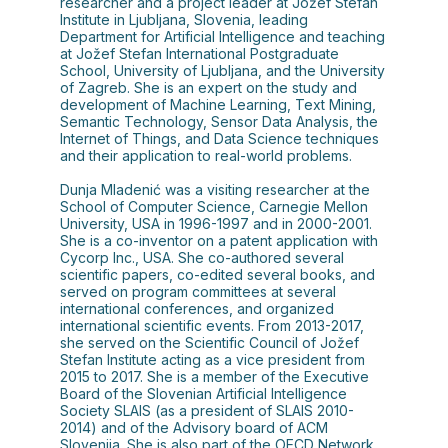
researcher and a project leader at Jožef Stefan
Institute in Ljubljana, Slovenia, leading
Department for Artificial Intelligence and teaching
at Jožef Stefan International Postgraduate
School, University of Ljubljana, and the University
of Zagreb. She is an expert on the study and
development of Machine Learning, Text Mining,
Semantic Technology, Sensor Data Analysis, the
Internet of Things, and Data Science techniques
and their application to real-world problems.
Dunja Mladenić was a visiting researcher at the
School of Computer Science, Carnegie Mellon
University, USA in 1996-1997 and in 2000-2001.
She is a co-inventor on a patent application with
Cycorp Inc., USA. She co-authored several
scientific papers, co-edited several books, and
served on program committees at several
international conferences, and organized
international scientific events. From 2013-2017,
she served on the Scientific Council of Jožef
Stefan Institute acting as a vice president from
2015 to 2017. She is a member of the Executive
Board of the Slovenian Artificial Intelligence
Society SLAIS (as a president of SLAIS 2010-
2014) and of the Advisory board of ACM
Slovenija. She is also part of the OECD Network