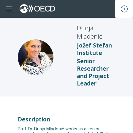
Dunja
Mladenić
Jožef Stefan
Institute
DM
Senior
Researcher
and Project
Leader
Description
Prof. Dr. Dunja Mladenić works as a senior