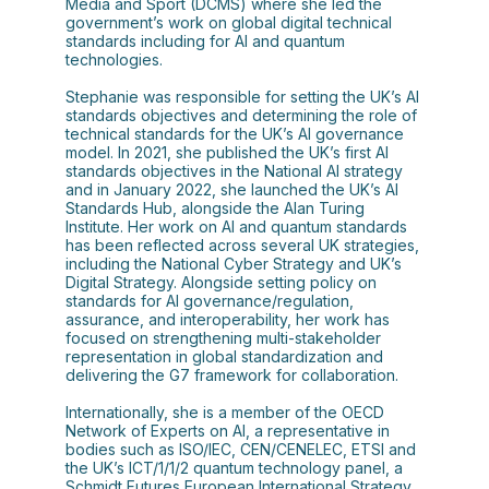
Media and Sport (DCMS) where she led the
government’s work on global digital technical
standards including for AI and quantum
technologies.
Stephanie was responsible for setting the UK’s AI
standards objectives and determining the role of
technical standards for the UK’s AI governance
model. In 2021, she published the UK’s first AI
standards objectives in the National AI strategy
and in January 2022, she launched the UK’s AI
Standards Hub, alongside the Alan Turing
Institute. Her work on AI and quantum standards
has been reflected across several UK strategies,
including the National Cyber Strategy and UK’s
Digital Strategy. Alongside setting policy on
standards for AI governance/regulation,
assurance, and interoperability, her work has
focused on strengthening multi-stakeholder
representation in global standardization and
delivering the G7 framework for collaboration.
Internationally, she is a member of the OECD
Network of Experts on AI, a representative in
bodies such as ISO/IEC, CEN/CENELEC, ETSI and
the UK’s ICT/1/1/2 quantum technology panel, a
Schmidt Futures European International Strategy