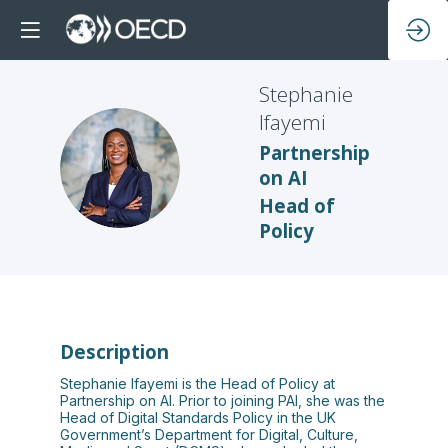
Stephanie
Ifayemi
Partnership
SI
on AI
Head of
Policy
Description
Stephanie Ifayemi is the Head of Policy at
Partnership on AI. Prior to joining PAI, she was the
Head of Digital Standards Policy in the UK
Government’s Department for Digital, Culture,