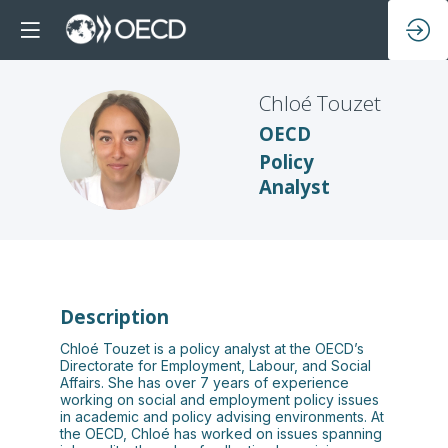
Chloé
Touzet
OECD
CT
Policy
Analyst
Description
Chloé Touzet is a policy analyst at the OECD’s
Directorate for Employment, Labour, and Social
Affairs. She has over 7 years of experience
working on social and employment policy issues
in academic and policy advising environments. At
the OECD, Chloé has worked on issues spanning