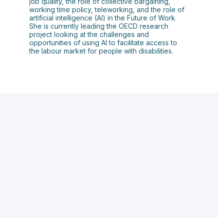
job quality, the role of collective bargaining,
working time policy, teleworking, and the role of
artificial intelligence (AI) in the Future of Work.
She is currently leading the OECD research
project looking at the challenges and
opportunities of using AI to facilitate access to
the labour market for people with disabilities.
C
A