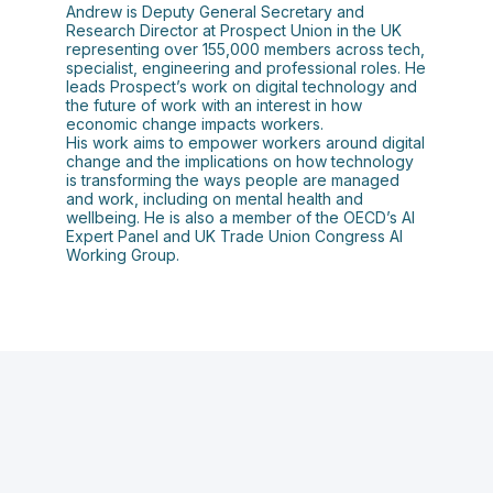
Andrew is Deputy General Secretary and
Research Director at Prospect Union in the UK
representing over 155,000 members across tech,
specialist, engineering and professional roles. He
leads Prospect’s work on digital technology and
the future of work with an interest in how
economic change impacts workers.
His work aims to empower workers around digital
change and the implications on how technology
is transforming the ways people are managed
and work, including on mental health and
wellbeing. He is also a member of the OECD’s AI
Expert Panel and UK Trade Union Congress AI
Working Group.