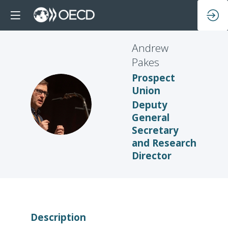
Andrew
Pakes
Prospect
Union
AP
Deputy
General
Secretary
and Research
Director
Description