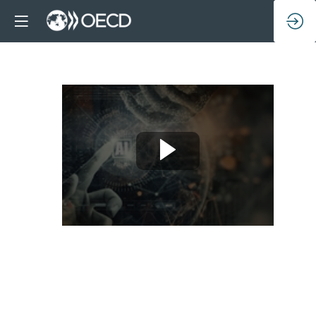
A
conversation
with
OECD
Ambassadors: