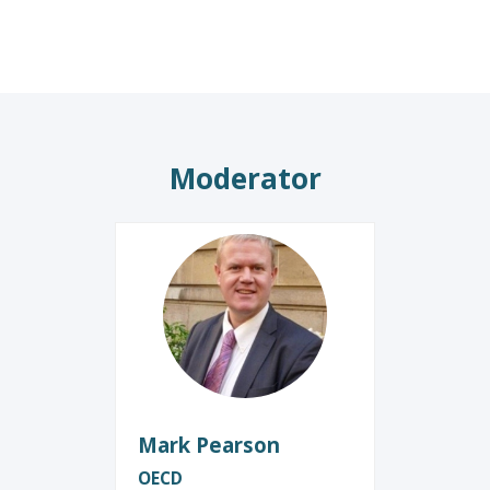
Moderator
MP
Mark
Pearson
OECD