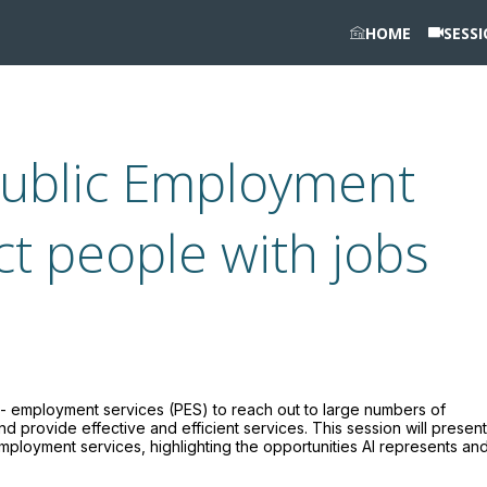
HOME
SESS
Public Employment
ct people with jobs
ate - employment services (PES) to reach out to large numbers of
provide effective and efficient services. This session will present
employment services, highlighting the opportunities AI represents an