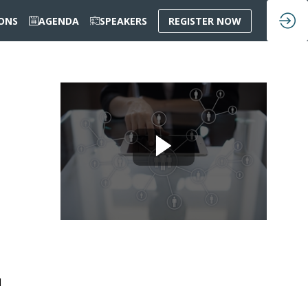
IONS
AGENDA
SPEAKERS
REGISTER NOW
d