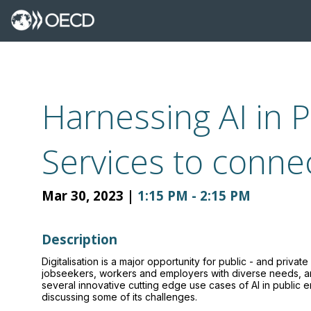
Harnessing AI in 
Services to conne
Mar 30, 2023
|
1:15 PM
-
2:15 PM
Description
Digitalisation is a major opportunity for public - and priv
jobseekers, workers and employers with diverse needs, and 
several innovative cutting edge use cases of AI in public 
discussing some of its challenges.