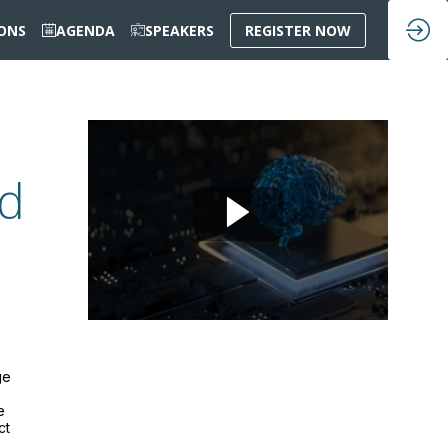
IONS
AGENDA
SPEAKERS
REGISTER NOW
ad
ge
e
ct