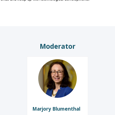
Moderator
MB
Marjory
Blumenthal