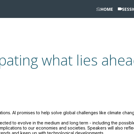
HOME
SESS
cipating what lies ahe
ations. AI promises to help solve global challenges like climate chan
ected to evolve in the medium and long term - including the possibl
l implications to our economies and societies. Speakers will also refle
trends and keep up with technological developments.