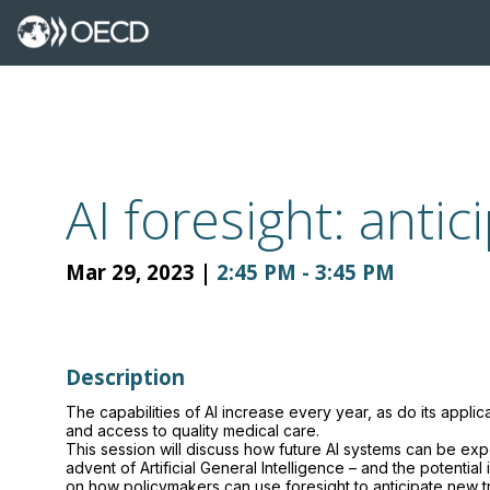
AI foresight: anti
Mar 29, 2023
|
2:45 PM
-
3:45 PM
Description
The capabilities of AI increase every year, as do its applic
and access to quality medical care.
This session will discuss how future AI systems can be exp
advent of Artificial General Intelligence – and the potentia
on how policymakers can use foresight to anticipate new 