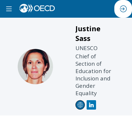
Justine
Sass
UNESCO
Chief of
JS
Section of
Education for
Inclusion and
Gender
Equality