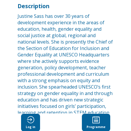
Description
Justine Sass has over 30 years of
development experience in the areas of
education, health, gender equality and
social justice at global, regional and
national levels. She is presently the Chief of
the Section of Education for Inclusion and
Gender Equality at UNESCO Headquarters
where she actively supports evidence
generation, policy development, teacher
professional development and curriculum
with a strong emphasis on equity and
inclusion. She spearheaded UNESCO’s first
strategy on gender equality in and through
education and has driven new strategic
initiatives focused on girls’ participation,
learning and retention in STEM education
and boys’ disengagement from education.
Before joining UNESCO, Justine worked for
Log in
Programme