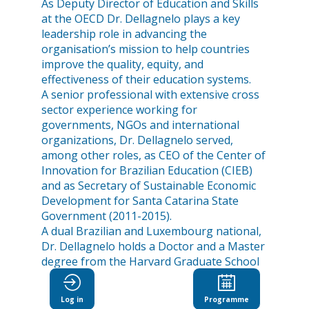
As Deputy Director of Education and Skills
at the OECD Dr. Dellagnelo plays a key
leadership role in advancing the
organisation’s mission to help countries
improve the quality, equity, and
effectiveness of their education systems.
A senior professional with extensive cross
sector experience working for
governments, NGOs and international
organizations, Dr. Dellagnelo served,
among other roles, as CEO of the Center of
Innovation for Brazilian Education (CIEB)
and as Secretary of Sustainable Economic
Development for Santa Catarina State
Government (2011-2015).
A dual Brazilian and Luxembourg national,
Dr. Dellagnelo holds a Doctor and a Master
degree from the Harvard Graduate School
of Education.
Log in
Programme