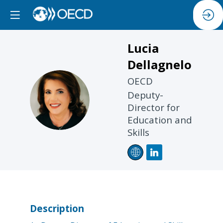
Lucia
Dellagnelo
OECD
LD
Deputy-
Director for
Education and
Skills
Description