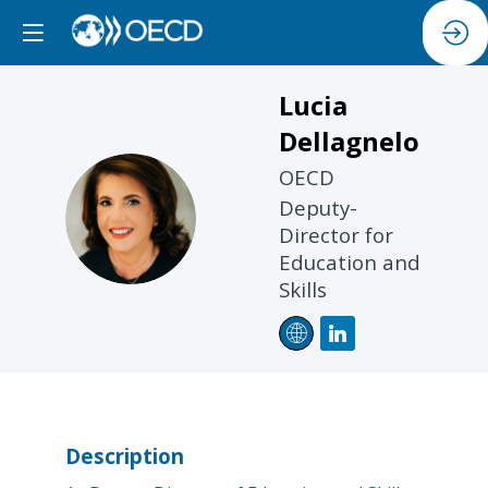
Lucia
Dellagnelo
OECD
LD
Deputy-
Director for
Education and
Skills
Description