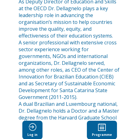
As Deputy Director of Education and Skills
at the OECD Dr. Dellagnelo plays a key
leadership role in advancing the
organisation’s mission to help countries
improve the quality, equity, and
effectiveness of their education systems.
A senior professional with extensive cross
sector experience working for
governments, NGOs and international
organizations, Dr. Dellagnelo served,
among other roles, as CEO of the Center of
Innovation for Brazilian Education (CIEB)
and as Secretary of Sustainable Economic
Development for Santa Catarina State
Government (2011-2015).
A dual Brazilian and Luxembourg national,
Dr. Dellagnelo holds a Doctor and a Master
degree from the Harvard Graduate School
of Education.
Log in
Programme