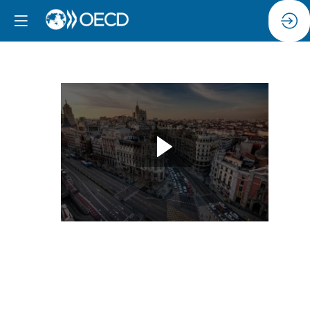
Driving
Progress:
PIAAC
as
a