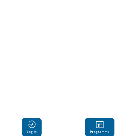
Catalyst
for
Spain
and
the
World
Dec
11,
Log in
Programme