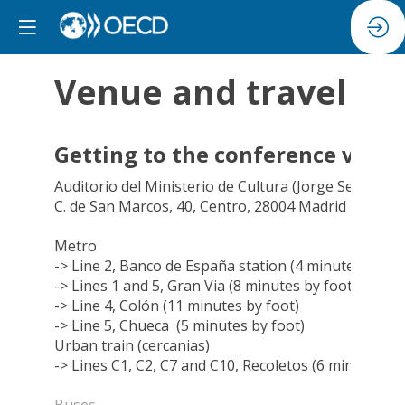
Venue and travel
Getting to the conference venu
Auditorio del Ministerio de Cultura
(Jorge Semprún)
C. de San Marcos, 40, Centro, 28004 Madrid
Metro
-> Line 2, Banco de España station (4 minutes by fo
-> Lines 1 and 5, Gran Via (8 minutes by foot)
-> Line 4, Colón (11 minutes by foot)
-> Line 5, Chueca (5 minutes by foot)
Urban train (cercanias)
-> Lines C1, C2, C7 and C10, Recoletos (6 minutes by