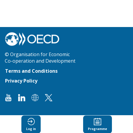
© Organisation for Economic
Co-operation and Development
Terms and Conditions
Privacy Policy
Log in
Programme