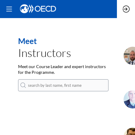
Meet
Instructors
K
Meet our Course Leader and expert instructors
for the Programme.
DD