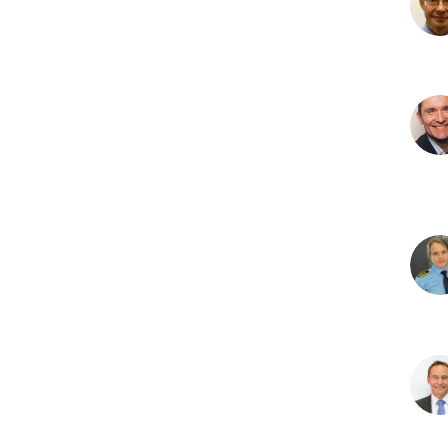
J
R
C
D