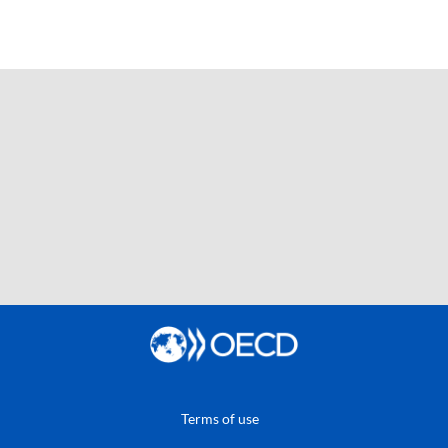
Terms of use