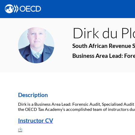
Dirk
du P
DDP
South African Revenue S
Business Area Lead: Fore
Description
Dirk is a Business Area Lead: Forensic Audit, Specialised Audit
the OECD Tax Academy’s accomplished team of instructors du
Instructor CV