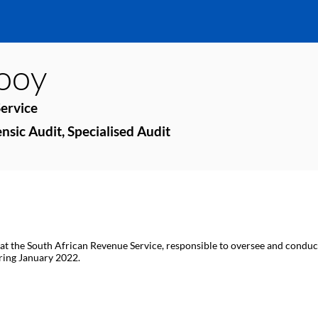
looy
ervice
nsic Audit, Specialised Audit
 at the South African Revenue Service, responsible to oversee and conduct
ring January 2022.