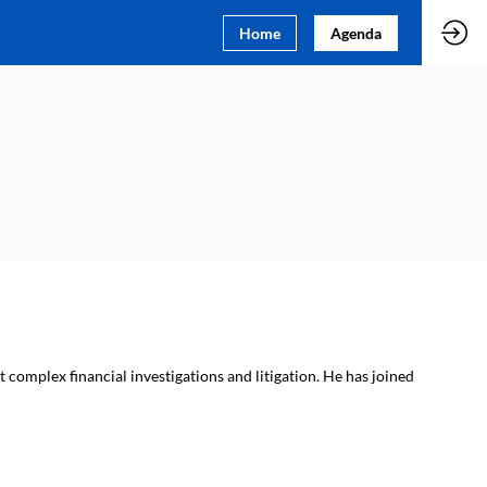
Home
Agenda
 complex financial investigations and litigation. He has joined