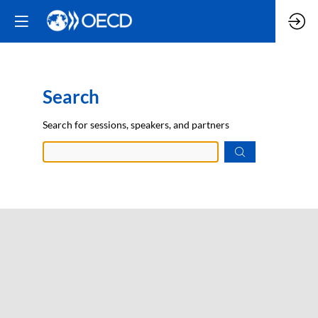
Search
Prep
Search for sessions, speakers, and partners
data.