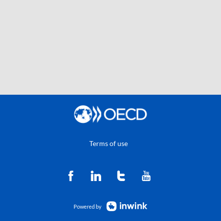
Terms of use
Powered by