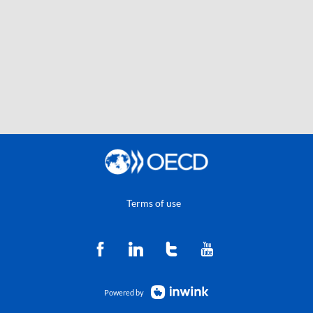
Terms of use
Powered by