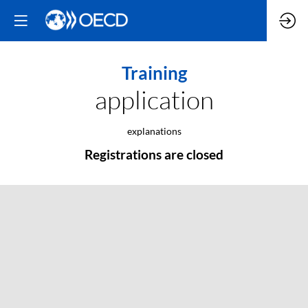
Training
application
explanations
Registrations are closed