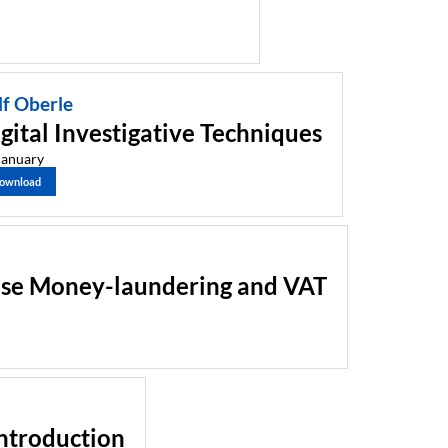
lf Oberle
gital Investigative Techniques
January
ownload
ase Money-laundering and VAT
Introduction