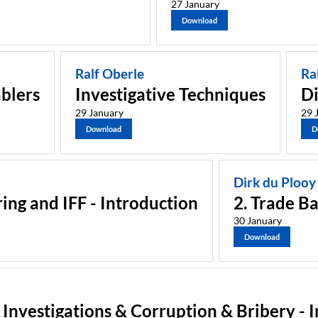
27 January
Download
Ralf Oberle
Ra
blers
Investigative Techniques
Di
29 January
29 
Download
D
Dirk du Plooy
ing and IFF - Introduction
2. Trade B
30 January
Download
l Investigations & Corruption & Bribery - 