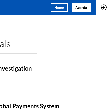
Home
Agenda
als
nvestigation
lobal Payments System