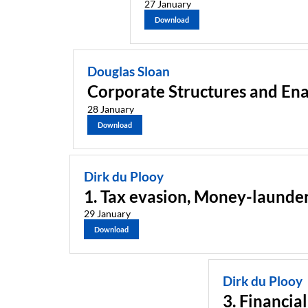
27 January
Download
Douglas Sloan
Corporate Structures and Ena
28 January
Download
Dirk du Plooy
1. Tax evasion, Money-launder
29 January
Download
Dirk du Plooy
3. Financia