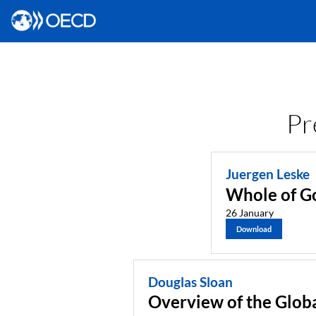
Pr
Juergen Leske
Whole of Go
26 January
Download
Douglas Sloan
Overview of the Glob