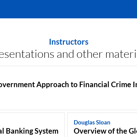
Instructors
esentations and other materi
vernment Approach to Financial Crime I
Douglas Sloan
al Banking System
Overview of the G