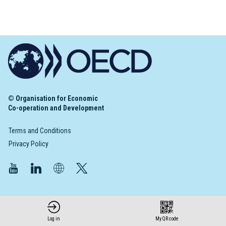
© Organisation for Economic
Co-operation and Development
Terms and Conditions
Privacy Policy
Log in
My QR code