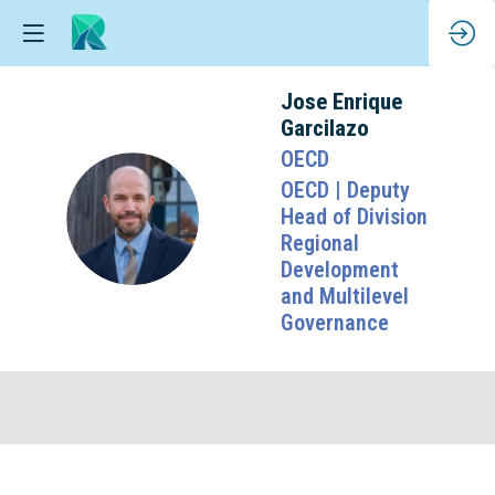
Jose Enrique
Garcilazo
OECD
OECD | Deputy
JEG
Head of Division
Regional
Development
and Multilevel
Governance