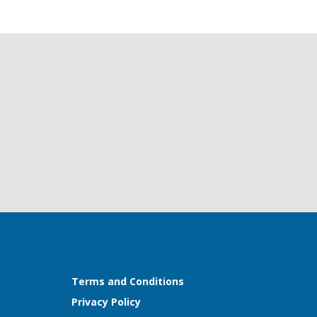
Terms and Conditions
Privacy Policy