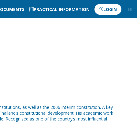
OCUMENTS
PRACTICAL INFORMATION
LOGIN
FR
EN
itutions, as well as the 2006 interim constitution. A key
 Thailand’s constitutional development. His academic work
le. Recognised as one of the country’s most influential