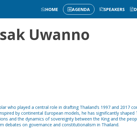
HOME
AGENDA
SPEAKERS
D
sak
Uwanno
r who played a central role in drafting Thailand’s 1997 and 2017 const
inspired by continental European models, he has significantly shaped
ditions and the dynamics of sovereignty between the King and the peop
orm debates on governance and constitutionalism in Thailand.