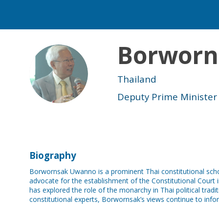
Borworn
BU
Thailand
Deputy Prime Minister
Biography
Borwornsak Uwanno is a prominent Thai constitutional schola
advocate for the establishment of the Constitutional Court 
has explored the role of the monarchy in Thai political tra
constitutional experts, Borwornsak’s views continue to inf