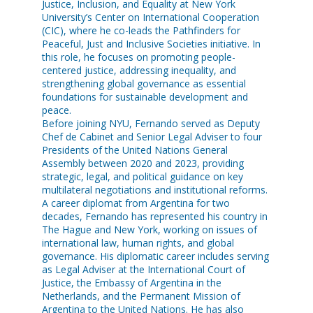
Justice, Inclusion, and Equality at New York
University’s Center on International Cooperation
(CIC), where he co-leads the Pathfinders for
Peaceful, Just and Inclusive Societies initiative. In
this role, he focuses on promoting people-
centered justice, addressing inequality, and
strengthening global governance as essential
foundations for sustainable development and
peace.
Before joining NYU, Fernando served as Deputy
Chef de Cabinet and Senior Legal Adviser to four
Presidents of the United Nations General
Assembly between 2020 and 2023, providing
strategic, legal, and political guidance on key
multilateral negotiations and institutional reforms.
A career diplomat from Argentina for two
decades, Fernando has represented his country in
The Hague and New York, working on issues of
international law, human rights, and global
governance. His diplomatic career includes serving
as Legal Adviser at the International Court of
Justice, the Embassy of Argentina in the
Netherlands, and the Permanent Mission of
Argentina to the United Nations. He has also