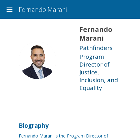
Fernando Marani
Fernando
Marani
Pathfinders
Program
FM
Director of
Justice,
Inclusion, and
Equality
Biography
Fernando Marani is the Program Director of