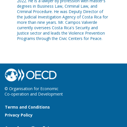
2022. He is a lawyer by profession with master's
degrees in Business Law, Criminal Law, and
Criminal Procedure. He was Deputy Director of
the Judicial Investigation Agency of Costa Rica for
more than nine years. Mr. Campos Valverde
currently oversees Costa Rica's Security and
Justice sector and leads the Violence Prevention
Programs through the Civic Centers for Peace.
© Organisation for Economic
Co-operation and Development
Terms and Conditions
Privacy Policy