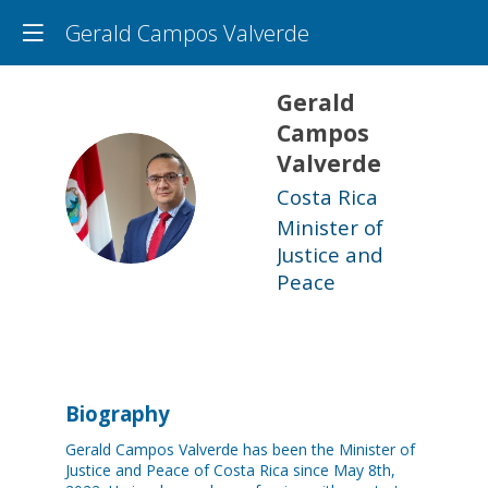
Gerald Campos Valverde
Gerald
Campos
Valverde
GCV
Costa Rica
Minister of
Justice and
Peace
Biography
Gerald Campos Valverde has been the Minister of
Justice and Peace of Costa Rica since May 8th,