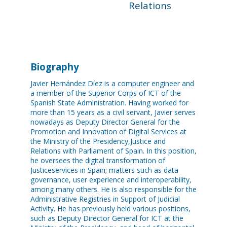
Relations
Biography
Javier Hernández Díez is a computer engineer and
a member of the Superior Corps of ICT of the
Spanish State Administration. Having worked for
more than 15 years as a civil servant, Javier serves
nowadays as Deputy Director General for the
Promotion and Innovation of Digital Services at
the Ministry of the Presidency,Justice and
Relations with Parliament of Spain. In this position,
he oversees the digital transformation of
Justiceservices in Spain; matters such as data
governance, user experience and interoperability,
among many others. He is also responsible for the
Administrative Registries in Support of Judicial
Activity. He has previously held various positions,
such as Deputy Director General for ICT at the