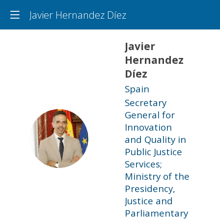
Javier Hernandez Díez
Javier
Hernandez
Díez
Spain
Secretary
General for
Innovation
JHD
and Quality in
Public Justice
Services;
Ministry of the
Presidency,
Justice and
Parliamentary