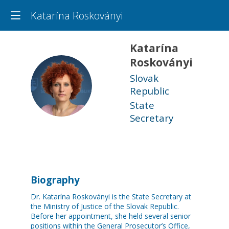
Katarína Roskoványi
Katarína
Roskoványi
Slovak
KR
Republic
State
Secretary
Biography
Dr. Katarína Roskoványi is the State Secretary at
the Ministry of Justice of the Slovak Republic.
Before her appointment, she held several senior
positions within the General Prosecutor’s Office,