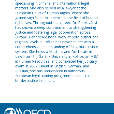
specialising in criminal and international legal
matters. She also served as a lawyer at the
European Court of Human Rights, where she
gained significant experience in the field of human
rights law. Throughout her career, Dr. Roskoványi
has shown a deep commitment to strengthening
justice and fostering legal cooperation across
Europe. Her prosecutorial work at both district and
regional levels in Košice has provided her with a
comprehensive understanding of Slovakia’s justice
system. She holds a Master’s and Doctorate in
Law from P. J. Šafárik University in Košice, an MBA
in Human Resources, and completed her judiciary
exam in 2007. Fluent in English, German, and
Russian, she has participated in numerous
European legal training programmes and cross-
border justice initiatives.