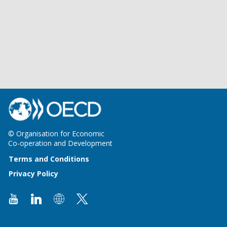
© Organisation for Economic
Co-operation and Development
Terms and Conditions
Privacy Policy