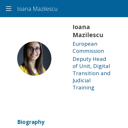
Ioana Mazilescu
Ioana
Mazilescu
European
Commission
IM
Deputy Head
of Unit, Digital
Transition and
Judicial
Training
Biography