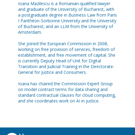
Ioana Mazilescu is a Romanian-qualified lawyer
and graduate of the University of Bucharest, with
a postgraduate degree in Business Law from Paris
I Panthéon-Sorbonne University and the University
of Bucharest, and an LLM from the University of
Amsterdam.
She joined the European Commission in 2008,
working on free provision of services, freedom of
establishment, and free movement of capital. She
is currently Deputy Head of Unit for Digital
Transition and Judicial Training in the Directorate-
General for Justice and Consumers.
Ioana has chaired the Commission Expert Group
on model contract terms for data sharing and
standard contractual clauses for cloud computing,
and she coordinates work on AI in justice.