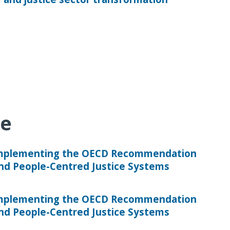
ve
Implementing the OECD Recommendation
and People-Centred Justice Systems
Implementing the OECD Recommendation
and People-Centred Justice Systems