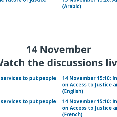
(Arabic)
14
November
atch the discussions li
 services to put people
14 November 15:10: 
on Access to Justice 
(English)
 services to put people
14 November 15:10: 
on Access to Justice 
(French)