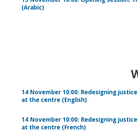
(Arabic)
W
14 November 10:00: Redesigning justice
at the centre (English)
14 November 10:00: Redesigning justice
at the centre (French)