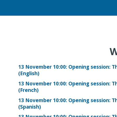
W
13 November 10:00: Opening session: Th
(English)
13 November 10:00: Opening session: Th
(French)
13 November 10:00: Opening session: Th
(Spanish)
13 November 10:00: Opening session: Th