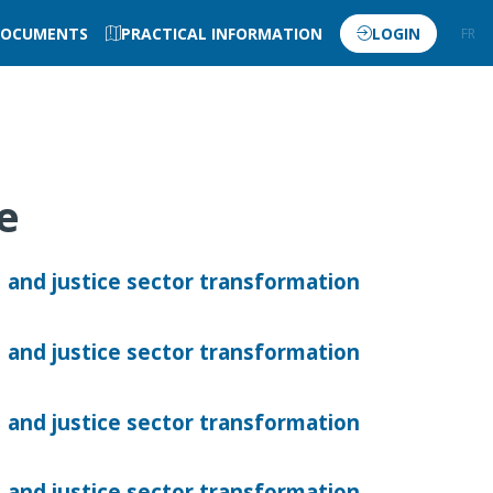
OCUMENTS
PRACTICAL INFORMATION
LOGIN
FR
EN
ve
 and justice sector transformation
 and justice sector transformation
 and justice sector transformation
 and justice sector transformation