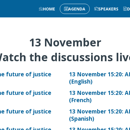
HOME
AGENDA
SPEAKERS
D
13 November
atch the discussions li
e future of justice
13 November 15:20: AI
(English)
e future of justice
13 November 15:20: AI
(French)
e future of justice
13 November 15:20: AI
(Spanish)
e future of justice
13 November 15:20: AI