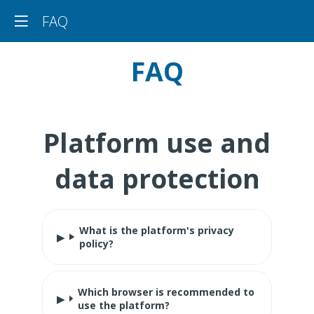
FAQ
FAQ
Platform use and
data protection
What is the platform's privacy
policy?
Which browser is recommended to
use the platform?