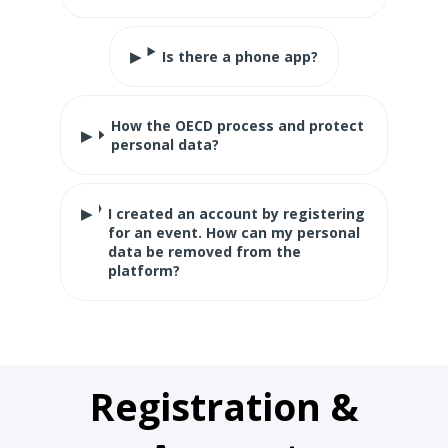
Is there a phone app?
How the OECD process and protect
personal data?
I created an account by registering
for an event. How can my personal
data be removed from the
platform?
Registration &