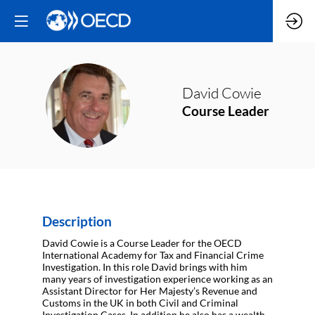
David
Cowie
DC
Course Leader
Description
David Cowie is a Course Leader for the OECD
International Academy for Tax and Financial Crime
Investigation. In this role David brings with him
many years of investigation experience working as an
Assistant Director for Her Majesty’s Revenue and
Customs in the UK in both Civil and Criminal
Investigation Cases. In addition he also has a wealth