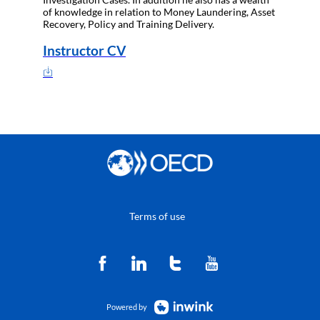
of knowledge in relation to Money Laundering, Asset
Recovery, Policy and Training Delivery.
Instructor CV
Terms of use
Powered by