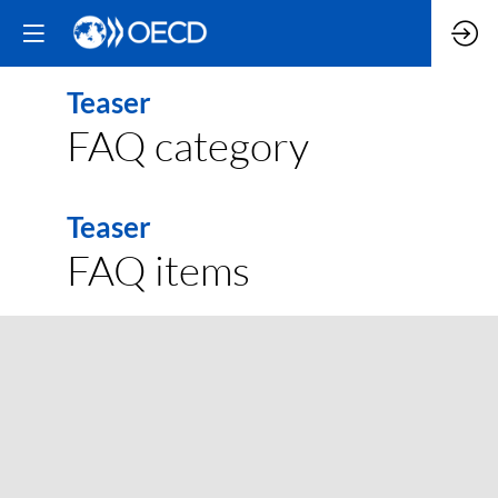
Teaser
FAQ category
Teaser
FAQ items