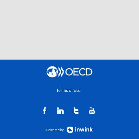
Terms of use
Powered by