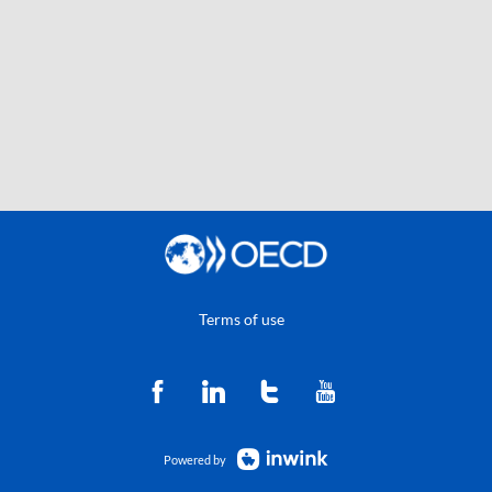
Terms of use
Powered by