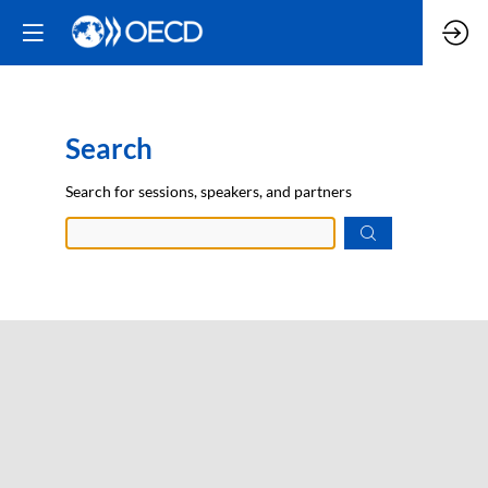
Search
Prep
Search for sessions, speakers, and partners
data.