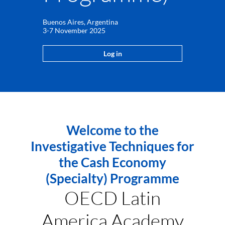
Buenos Aires, Argentina
3-7 November 2025
Log in
Welcome to the
Investigative Techniques for
the Cash Economy
(Specialty) Programme
OECD Latin
America Academy