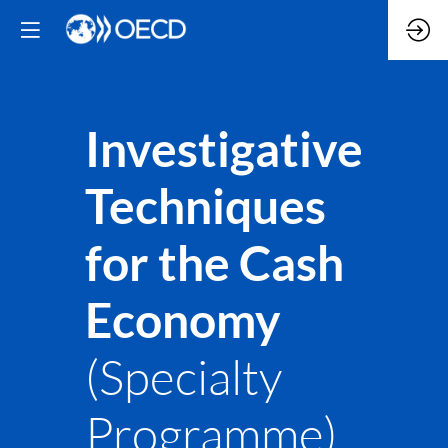
Investigative
Techniques
for the Cash
Economy
(Specialty
Programme)